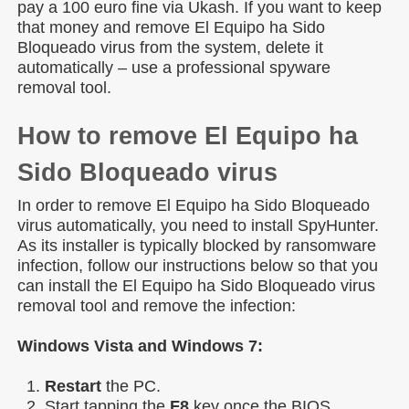
pay a 100 euro fine via Ukash. If you want to keep
that money and remove El Equipo ha Sido
Bloqueado virus from the system, delete it
automatically – use a professional spyware
removal tool.
How to remove El Equipo ha
Sido Bloqueado virus
In order to remove El Equipo ha Sido Bloqueado
virus automatically, you need to install SpyHunter.
As its installer is typically blocked by ransomware
infection, follow our instructions below so that you
can install the El Equipo ha Sido Bloqueado virus
removal tool and remove the infection:
Windows Vista and Windows 7:
Restart
the PC.
Start tapping the
F8
key once the BIOS