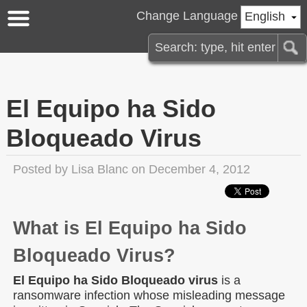
Change Language
English
El Equipo ha Sido
Bloqueado Virus
Posted by
Lisa Blanc
on December 4, 2012
What is El Equipo ha Sido
Bloqueado Virus?
El Equipo ha Sido Bloqueado virus
is a
ransomware infection whose misleading message