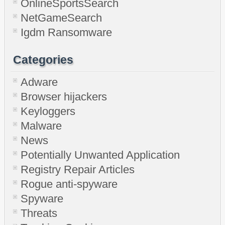
OnlineSportsSearch
NetGameSearch
Igdm Ransomware
Categories
Adware
Browser hijackers
Keyloggers
Malware
News
Potentially Unwanted Application
Registry Repair Articles
Rogue anti-spyware
Spyware
Threats