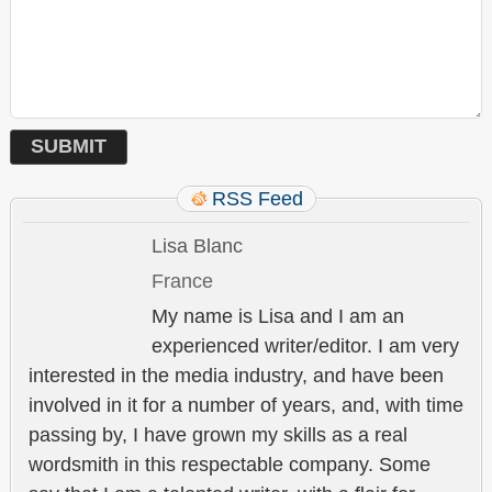
RSS Feed
Lisa Blanc
France
My name is Lisa and I am an
experienced writer/editor. I am very
interested in the media industry, and have been
involved in it for a number of years, and, with time
passing by, I have grown my skills as a real
wordsmith in this respectable company. Some