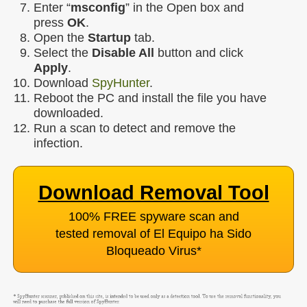
Enter “
msconfig
” in the Open box and
press
OK
.
Open the
Startup
tab.
Select the
Disable All
button and click
Apply
.
Download
SpyHunter
.
Reboot the PC and install the file you have
downloaded.
Run a scan to detect and remove the
infection.
Download Removal Tool
100% FREE spyware scan and
tested removal of El Equipo ha Sido
Bloqueado Virus
*