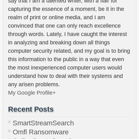
say that I am a talented writer, with a flair for
capturing the essence of a moment, be it in the
realm of print or online media, and I am
convinced that one can only reach excellence
through words. Lately, I have caught the interest
in analyzing and breaking down all things
computer security related, and my goal is to bring
this information to the public in a way that even
the most inexperienced computer users would
understand how to deal with their systems and
any arisen problems.
My Google Profile+
Recent Posts
SmartStreamSearch
Omfl Ransomware