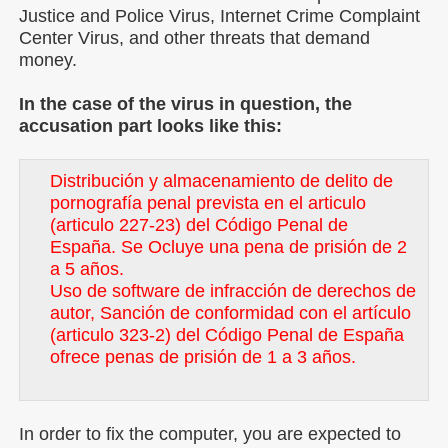
Justice and Police Virus, Internet Crime Complaint
Center Virus, and other threats that demand
money.
In the case of the virus in question, the
accusation part looks like this:
Distribución y almacenamiento de delito de
pornografía penal prevista en el articulo
(articulo 227-23) del Código Penal de
España. Se Ocluye una pena de prisión de 2
a 5 años.
Uso de software de infracción de derechos de
autor, Sanción de conformidad con el artículo
(articulo 323-2) del Código Penal de España
ofrece penas de prisión de 1 a 3 años.
In order to fix the computer, you are expected to