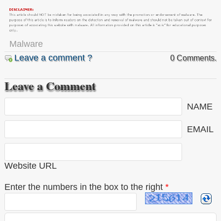
Malware
Leave a comment ?
0 Comments.
Leave a Comment
NAME
EMAIL
Website URL
Enter the numbers in the box to the right
*