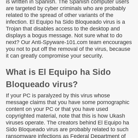
is written in Spanish. The Spanish computer users
are targeted by cyber criminals who are probably
related to the spread of other variants of the
infection. El Equipo ha Sido Bloqueado virus is a
Trojan that disables access to the desktop and
displays a bogus message. Not sure what to do
next? Our Anti-Spyware-101.com team encourages
you not to put off the removal of the virus, because
it can greatly compromise your security.
What is El Equipo ha Sido
Bloqueado virus?
If your PC is paralyzed by this virus whose
message claims that you have some pornographic
content on your PC or that you have used
copyrighted material, note that this is how Ukash
viruses operate. The creators behind El Equipo ha
Sido Bloqueado virus are probably related to such
ransomware infections as Federal Department of