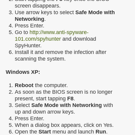
screen disappears.
Use arrow keys to select
Safe Mode with
Networking
.
Press Enter.
Go to
http://www.anti-spyware-
101.com/spyhunter
and download
SpyHunter.
Install it and remove the infection after
scanning the system.
Windows XP:
Reboot
the computer.
As soon as the BIOS screen is no longer
present, start tapping
F8
.
Select
Safe Mode with Networking
with
up and down arrow keys.
Press Enter.
When a dialog box appears, click on Yes.
Open the
Start
menu and launch
Run
.