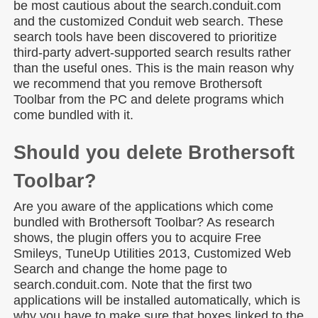
be most cautious about the search.conduit.com
and the customized Conduit web search. These
search tools have been discovered to prioritize
third-party advert-supported search results rather
than the useful ones. This is the main reason why
we recommend that you remove Brothersoft
Toolbar from the PC and delete programs which
come bundled with it.
Should you delete Brothersoft
Toolbar?
Are you aware of the applications which come
bundled with Brothersoft Toolbar? As research
shows, the plugin offers you to acquire Free
Smileys, TuneUp Utilities 2013, Customized Web
Search and change the home page to
search.conduit.com. Note that the first two
applications will be installed automatically, which is
why you have to make sure that boxes linked to the