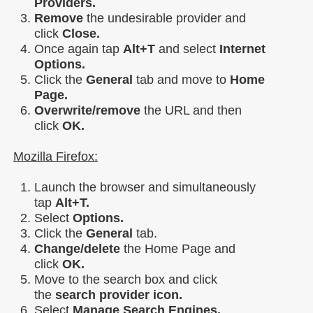
Providers.
Remove
the undesirable provider and
click
Close.
Once again tap
Alt+T
and select
Internet
Options.
Click the
General
tab and move to
Home
Page.
Overwrite/remove
the URL and then
click
OK.
Mozilla Firefox:
Launch the browser and simultaneously
tap
Alt+T.
Select
Options.
Click the
General
tab.
Change/delete
the Home Page and
click
OK.
Move to the search box and click
the
search provider icon.
Select
Manage Search Engines.