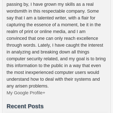
passing by, I have grown my skills as a real
wordsmith in this respectable company. Some
say that I am a talented writer, with a flair for
capturing the essence of a moment, be it in the
realm of print or online media, and I am
convinced that one can only reach excellence
through words. Lately, I have caught the interest
in analyzing and breaking down all things
computer security related, and my goal is to bring
this information to the public in a way that even
the most inexperienced computer users would
understand how to deal with their systems and
any arisen problems.
My Google Profile+
Recent Posts