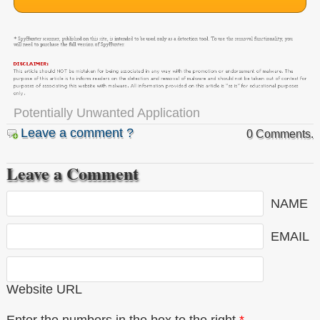
Potentially Unwanted Application
Leave a comment ?
0 Comments.
Leave a Comment
NAME
EMAIL
Website URL