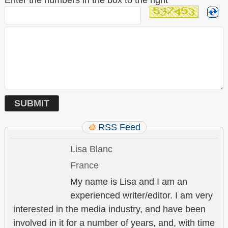
Enter the numbers in the box to the right
*
RSS Feed
Lisa Blanc
France
My name is Lisa and I am an
experienced writer/editor. I am very
interested in the media industry, and have been
involved in it for a number of years, and, with time