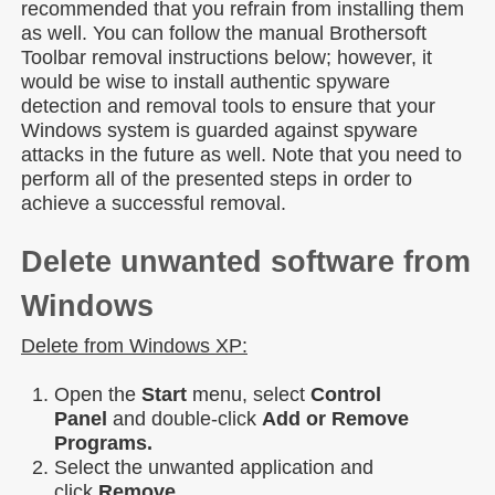
recommended that you refrain from installing them
as well. You can follow the manual Brothersoft
Toolbar removal instructions below; however, it
would be wise to install authentic spyware
detection and removal tools to ensure that your
Windows system is guarded against spyware
attacks in the future as well. Note that you need to
perform all of the presented steps in order to
achieve a successful removal.
Delete unwanted software from
Windows
Delete from Windows XP:
Open the
Start
menu, select
Control
Panel
and double-click
Add or Remove
Programs.
Select the unwanted application and
click
Remove.