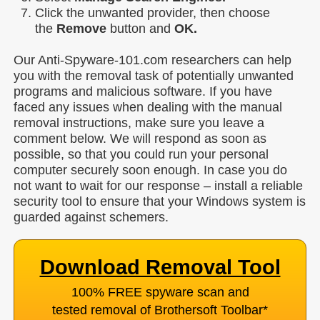
Click the unwanted provider, then choose
the
Remove
button and
OK.
Our Anti-Spyware-101.com researchers can help
you with the removal task of potentially unwanted
programs and malicious software. If you have
faced any issues when dealing with the manual
removal instructions, make sure you leave a
comment below. We will respond as soon as
possible, so that you could run your personal
computer securely soon enough. In case you do
not want to wait for our response – install a reliable
security tool to ensure that your Windows system is
guarded against schemers.
Download Removal Tool
100% FREE spyware scan and
tested removal of Brothersoft Toolbar
*