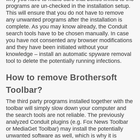
programs are un-checked in the installation setup.
This will ensure that you do not have to remove
any unwanted programs after the installation is
complete. As you may know already, the Conduit
search tools have to be chosen manually. In case
you have not consented any browser modifications
and they have been initiated without your
knowledge – install an automatic spyware removal
tool to delete the potentially running infections.
How to remove Brothersoft
Toolbar?
The third party programs installed together with the
toolbar will simply slow down your computer and
the search tools are not reliable. The previously
analyzed Conduit plugins (e.g. Fox News Toolbar
or MediaGet Toolbar) may install the potentially
unwanted software as well, which is why it is