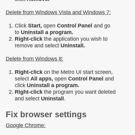
Delete from Windows Vista and Windows 7:
Click
Start,
open
Control Panel
and go
to
Uninstall a program.
Right-click
the application you wish to
remove and select
Uninstall.
Delete from Windows 8:
Right-click
on the Metro UI start screen,
select
All apps,
open
Control Panel
and
click
Uninstall a program.
Right-click
the program you want deleted
and select
Uninstall
.
Fix browser settings
Google Chrome: