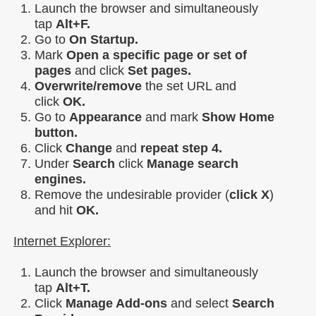
Launch the browser and simultaneously
tap
Alt+F.
Go to
On Startup.
Mark
Open a specific page or set of
pages
and click
Set pages.
Overwrite/remove
the set URL and
click
OK.
Go to
Appearance
and mark
Show Home
button.
Click
Change
and
repeat step 4.
Under
Search
click
Manage search
engines.
Remove the undesirable provider (
click X
)
and hit
OK.
Internet Explorer:
Launch the browser and simultaneously
tap
Alt+T.
Click
Manage Add-ons
and select
Search