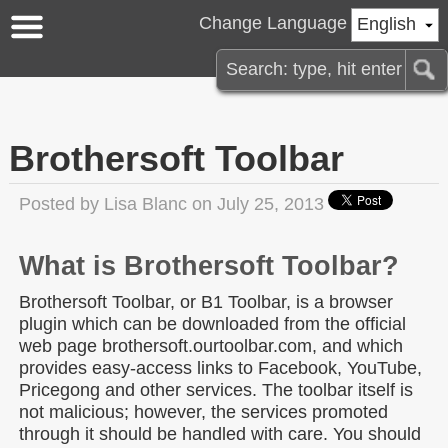
Change Language
English
Brothersoft Toolbar
Posted by
Lisa Blanc
on July 25, 2013
What is Brothersoft Toolbar?
Brothersoft Toolbar, or B1 Toolbar, is a browser
plugin which can be downloaded from the official
web page brothersoft.ourtoolbar.com, and which
provides easy-access links to Facebook, YouTube,
Pricegong and other services. The toolbar itself is
not malicious; however, the services promoted
through it should be handled with care. You should