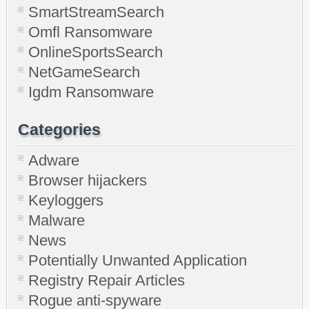
SmartStreamSearch
Omfl Ransomware
OnlineSportsSearch
NetGameSearch
Igdm Ransomware
Categories
Adware
Browser hijackers
Keyloggers
Malware
News
Potentially Unwanted Application
Registry Repair Articles
Rogue anti-spyware