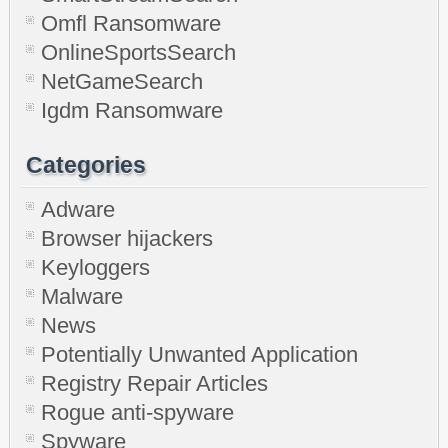
Omfl Ransomware
OnlineSportsSearch
NetGameSearch
Igdm Ransomware
Categories
Adware
Browser hijackers
Keyloggers
Malware
News
Potentially Unwanted Application
Registry Repair Articles
Rogue anti-spyware
Spyware