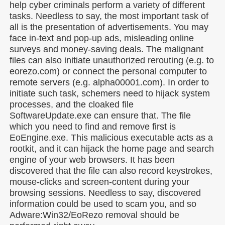
help cyber criminals perform a variety of different
tasks. Needless to say, the most important task of
all is the presentation of advertisements. You may
face in-text and pop-up ads, misleading online
surveys and money-saving deals. The malignant
files can also initiate unauthorized rerouting (e.g. to
eorezo.com) or connect the personal computer to
remote servers (e.g. alpha00001.com). In order to
initiate such task, schemers need to hijack system
processes, and the cloaked file
SoftwareUpdate.exe can ensure that. The file
which you need to find and remove first is
EoEngine.exe. This malicious executable acts as a
rootkit, and it can hijack the home page and search
engine of your web browsers. It has been
discovered that the file can also record keystrokes,
mouse-clicks and screen-content during your
browsing sessions. Needless to say, discovered
information could be used to scam you, and so
Adware:Win32/EoRezo removal should be