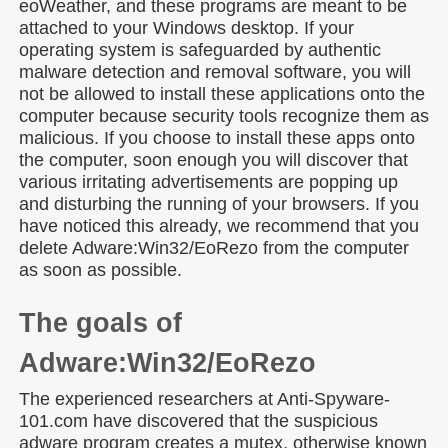
eoWeather, and these programs are meant to be
attached to your Windows desktop. If your
operating system is safeguarded by authentic
malware detection and removal software, you will
not be allowed to install these applications onto the
computer because security tools recognize them as
malicious. If you choose to install these apps onto
the computer, soon enough you will discover that
various irritating advertisements are popping up
and disturbing the running of your browsers. If you
have noticed this already, we recommend that you
delete Adware:Win32/EoRezo from the computer
as soon as possible.
The goals of
Adware:Win32/EoRezo
The experienced researchers at Anti-Spyware-
101.com have discovered that the suspicious
adware program creates a mutex, otherwise known