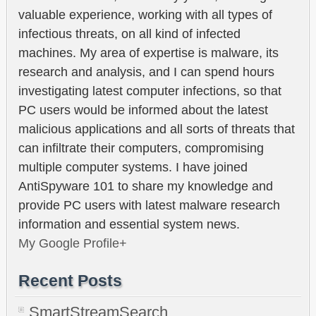
valuable experience, working with all types of
infectious threats, on all kind of infected
machines. My area of expertise is malware, its
research and analysis, and I can spend hours
investigating latest computer infections, so that
PC users would be informed about the latest
malicious applications and all sorts of threats that
can infiltrate their computers, compromising
multiple computer systems. I have joined
AntiSpyware 101 to share my knowledge and
provide PC users with latest malware research
information and essential system news.
My Google Profile+
Recent Posts
SmartStreamSearch