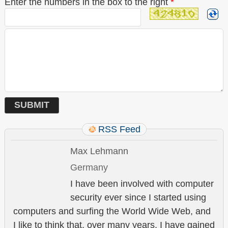
Enter the numbers in the box to the right
*
RSS Feed
Max Lehmann
Germany
I have been involved with computer
security ever since I started using
computers and surfing the World Wide Web, and
I like to think that, over many years, I have gained