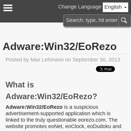
Change Language
English
Adware:Win32/EoRezo
Posted by
Max Lehmann
on September 30, 2013
What is
Adware:Win32/EoRezo?
Adware:Win32/EoRezo
is a suspicious
advertisement-supported application which is
linked to the truly questionable eorezo.com. The
website promotes eoNet, eoClock, eoDudoku and