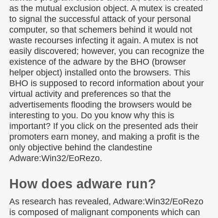
as the mutual exclusion object. A mutex is created
to signal the successful attack of your personal
computer, so that schemers behind it would not
waste recourses infecting it again. A mutex is not
easily discovered; however, you can recognize the
existence of the adware by the BHO (browser
helper object) installed onto the browsers. This
BHO is supposed to record information about your
virtual activity and preferences so that the
advertisements flooding the browsers would be
interesting to you. Do you know why this is
important? If you click on the presented ads their
promoters earn money, and making a profit is the
only objective behind the clandestine
Adware:Win32/EoRezo.
How does adware run?
As research has revealed, Adware:Win32/EoRezo
is composed of malignant components which can