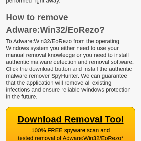
performed right away.
How to remove
Adware:Win32/EoRezo?
To Adware:Win32/EoRezo from the operating
Windows system you either need to use your
manual removal knowledge or you need to install
authentic malware detection and removal software.
Click the download button and install the authentic
malware remover SpyHunter. We can guarantee
that the application will remove all existing
infections and ensure reliable Windows protection
in the future.
Download Removal Tool
100% FREE spyware scan and
tested removal of Adware:Win32/EoRezo
*