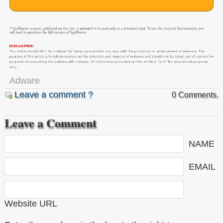
Adware
Leave a comment ?
0 Comments.
Leave a Comment
NAME
EMAIL
Website URL