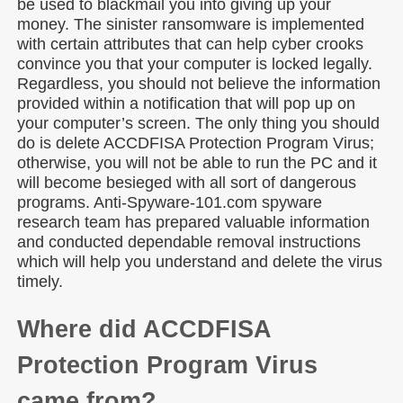
be used to blackmail you into giving up your
money. The sinister ransomware is implemented
with certain attributes that can help cyber crooks
convince you that your computer is locked legally.
Regardless, you should not believe the information
provided within a notification that will pop up on
your computer’s screen. The only thing you should
do is delete ACCDFISA Protection Program Virus;
otherwise, you will not be able to run the PC and it
will become besieged with all sort of dangerous
programs. Anti-Spyware-101.com spyware
research team has prepared valuable information
and conducted dependable removal instructions
which will help you understand and delete the virus
timely.
Where did ACCDFISA
Protection Program Virus
came from?