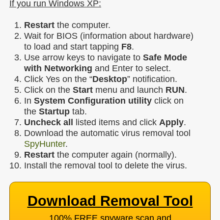
If you run Windows XP:
Restart
the computer.
Wait for BIOS (information about hardware)
to load and start tapping
F8
.
Use arrow keys to navigate to
Safe Mode
with Networking
and Enter to select.
Click Yes on the “
Desktop
” notification.
Click on the
Start
menu and launch
RUN
.
In
System Configuration utility
click on
the
Startup
tab.
Uncheck all
listed items and click
Apply
.
Download the automatic virus removal tool
SpyHunter
.
Restart
the computer again (normally).
Install the removal tool to delete the virus.
Download Removal Tool
100% FREE spyware scan and