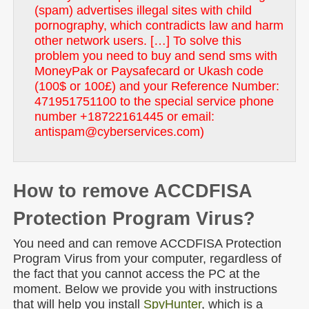
(spam) advertises illegal sites with child
pornography, which contradicts law and harm
other network users. […] To solve this
problem you need to buy and send sms with
MoneyPak or Paysafecard or Ukash code
(100$ or 100£) and your Reference Number:
471951751100 to the special service phone
number +18722161445 or email:
antispam@cyberservices.com)
How to remove ACCDFISA
Protection Program Virus?
You need and can remove ACCDFISA Protection
Program Virus from your computer, regardless of
the fact that you cannot access the PC at the
moment. Below we provide you with instructions
that will help you install
SpyHunter
, which is a