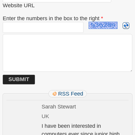
Website URL
Enter the numbers in the box to the right
*
RSS Feed
Sarah Stewart
UK
I have been interested in
computers ever since junior high