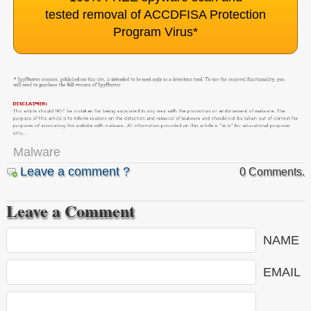
tested removal of ACCDFISA Protection
Program Virus
*
Malware
Leave a comment ?
0 Comments.
Leave a Comment
NAME
EMAIL