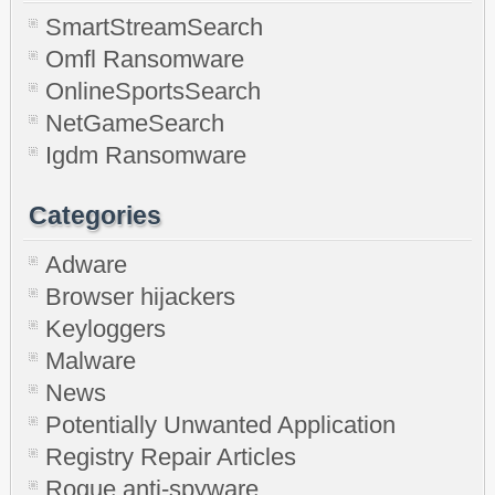
SmartStreamSearch
Omfl Ransomware
OnlineSportsSearch
NetGameSearch
Igdm Ransomware
Categories
Adware
Browser hijackers
Keyloggers
Malware
News
Potentially Unwanted Application
Registry Repair Articles
Rogue anti-spyware