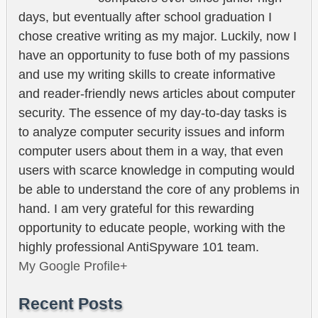
days, but eventually after school graduation I
chose creative writing as my major. Luckily, now I
have an opportunity to fuse both of my passions
and use my writing skills to create informative
and reader-friendly news articles about computer
security. The essence of my day-to-day tasks is
to analyze computer security issues and inform
computer users about them in a way, that even
users with scarce knowledge in computing would
be able to understand the core of any problems in
hand. I am very grateful for this rewarding
opportunity to educate people, working with the
highly professional AntiSpyware 101 team.
My Google Profile+
Recent Posts