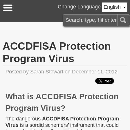
Change Language
English
ACCDFISA Protection
Program Virus
Posted by
Sarah Stewart
on December 11, 2012
What is ACCDFISA Protection
Program Virus?
The dangerous
ACCDFISA Protection Program
Virus
is a sordid schemers’ instrument that could