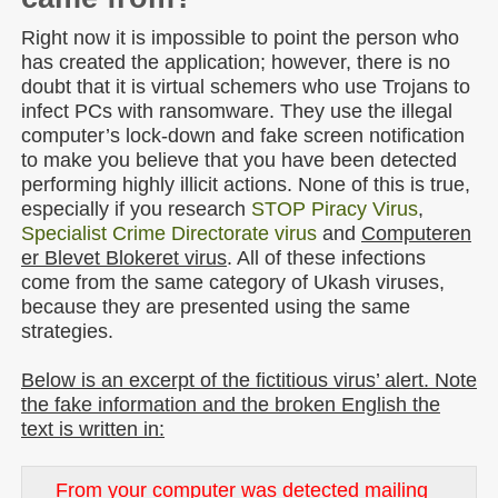
Right now it is impossible to point the person who
has created the application; however, there is no
doubt that it is virtual schemers who use Trojans to
infect PCs with ransomware. They use the illegal
computer’s lock-down and fake screen notification
to make you believe that you have been detected
performing highly illicit actions. None of this is true,
especially if you research
STOP Piracy Virus
,
Specialist Crime Directorate virus
and
Computeren
er Blevet Blokeret virus
. All of these infections
come from the same category of Ukash viruses,
because they are presented using the same
strategies.
Below is an excerpt of the fictitious virus’ alert. Note
the fake information and the broken English the
text is written in:
From your computer was detected mailing