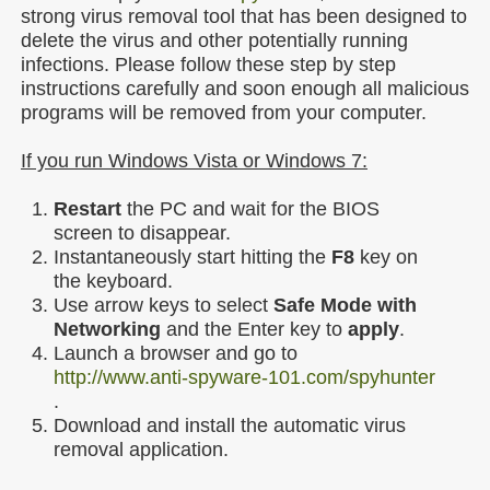
strong virus removal tool that has been designed to
delete the virus and other potentially running
infections. Please follow these step by step
instructions carefully and soon enough all malicious
programs will be removed from your computer.
If you run Windows Vista or Windows 7:
Restart
the PC and wait for the BIOS
screen to disappear.
Instantaneously start hitting the
F8
key on
the keyboard.
Use arrow keys to select
Safe Mode with
Networking
and the Enter key to
apply
.
Launch a browser and go to
http://www.anti-spyware-101.com/spyhunter
.
Download and install the automatic virus
removal application.