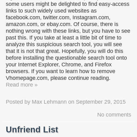
some users might be delighted to find easy-access
links to such widely used websites as
facebook.com, twitter.com, Instagram.com,
amazon.com, or ebay.com. Of course, there is
nothing wrong with these links, but you have to see
past this. If you take at least a little bit of time to
analyze this suspicious search tool, you will see
that it is not that great. Hopefully, you will do this
before installing the questionable search tool onto
your Internet Explorer, Chrome, and Firefox
browsers. If you want to learn how to remove
Vhomepage.com, please continue reading.
Read more »
Posted by
Max Lehmann
on
September 29, 2015
No comments
Unfriend List