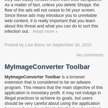
As a matter of fact, unless you delete Shoppr, the
flow of the ads will not cease to hit your screen.
Since these ads may introduce you to unreliable
web content, it is really important that you learn
about this threat and what you can do to sort this
infection out.
Read more »
Posted by
Lisa Blanc
on
September 30, 2015
No comments
MyImageConverter Toolbar
MyImageConverter Toolbar
is a browser
extension that is considered to be an adware
program. This means that the main objective of this
application is monetary profit. It may not indulge in
illegal practices to achieve its goals, but users
should be very careful about using the application