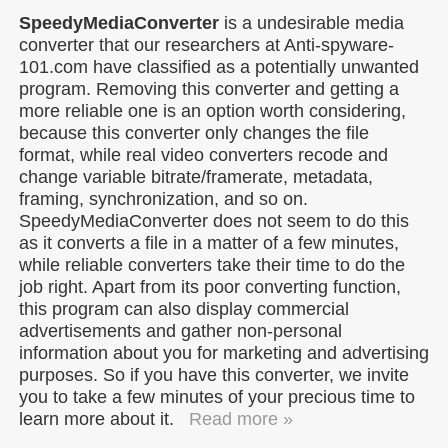
SpeedyMediaConverter
is a undesirable media
converter that our researchers at Anti-spyware-
101.com have classified as a potentially unwanted
program. Removing this converter and getting a
more reliable one is an option worth considering,
because this converter only changes the file
format, while real video converters recode and
change variable bitrate/framerate, metadata,
framing, synchronization, and so on.
SpeedyMediaConverter does not seem to do this
as it converts a file in a matter of a few minutes,
while reliable converters take their time to do the
job right. Apart from its poor converting function,
this program can also display commercial
advertisements and gather non-personal
information about you for marketing and advertising
purposes. So if you have this converter, we invite
you to take a few minutes of your precious time to
learn more about it.
Read more »