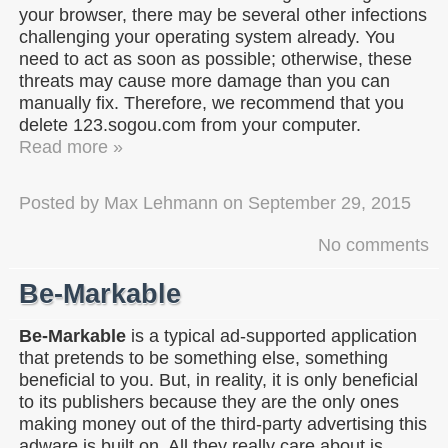
your browser, there may be several other infections
challenging your operating system already. You
need to act as soon as possible; otherwise, these
threats may cause more damage than you can
manually fix. Therefore, we recommend that you
delete 123.sogou.com from your computer.
Read more »
Posted by
Max Lehmann
on
September 29, 2015
No comments
Be-Markable
Be-Markable
is a typical ad-supported application
that pretends to be something else, something
beneficial to you. But, in reality, it is only beneficial
to its publishers because they are the only ones
making money out of the third-party advertising this
adware is built on. All they really care about is