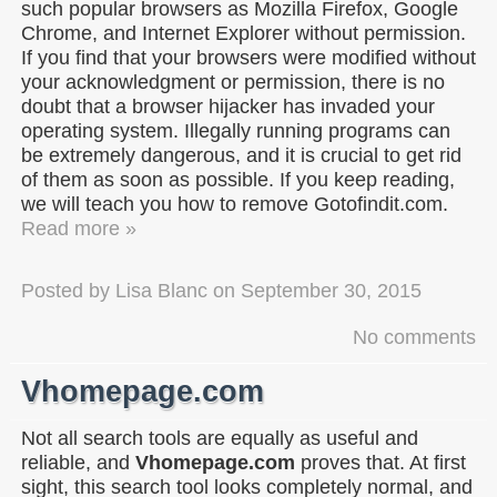
such popular browsers as Mozilla Firefox, Google
Chrome, and Internet Explorer without permission.
If you find that your browsers were modified without
your acknowledgment or permission, there is no
doubt that a browser hijacker has invaded your
operating system. Illegally running programs can
be extremely dangerous, and it is crucial to get rid
of them as soon as possible. If you keep reading,
we will teach you how to remove Gotofindit.com.
Read more »
Posted by
Lisa Blanc
on
September 30, 2015
No comments
Vhomepage.com
Not all search tools are equally as useful and
reliable, and
Vhomepage.com
proves that. At first
sight, this search tool looks completely normal, and