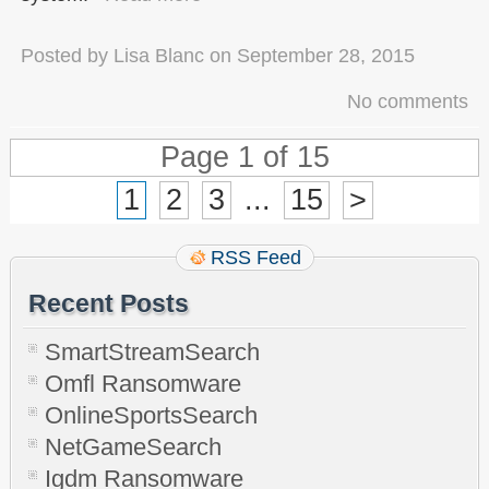
Posted by
Lisa Blanc
on
September 28, 2015
No comments
Page 1 of 15
1
2
3
...
15
>
RSS Feed
Recent Posts
SmartStreamSearch
Omfl Ransomware
OnlineSportsSearch
NetGameSearch
Igdm Ransomware