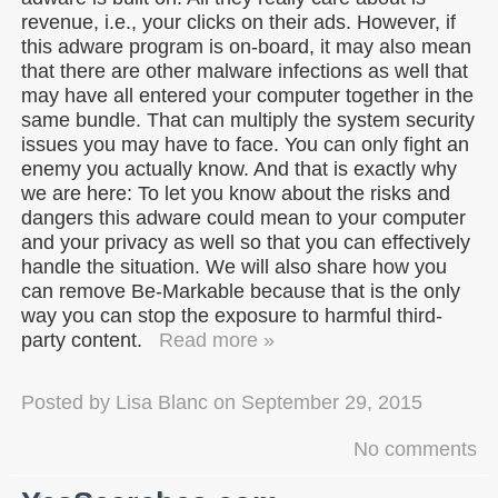
revenue, i.e., your clicks on their ads. However, if
this adware program is on-board, it may also mean
that there are other malware infections as well that
may have all entered your computer together in the
same bundle. That can multiply the system security
issues you may have to face. You can only fight an
enemy you actually know. And that is exactly why
we are here: To let you know about the risks and
dangers this adware could mean to your computer
and your privacy as well so that you can effectively
handle the situation. We will also share how you
can remove Be-Markable because that is the only
way you can stop the exposure to harmful third-
party content.
Read more »
Posted by
Lisa Blanc
on
September 29, 2015
No comments