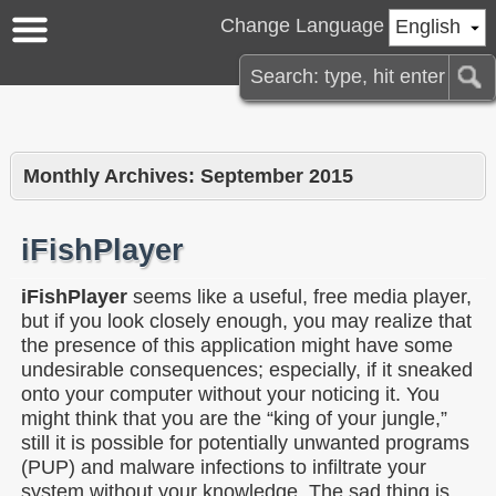
Change Language
English
Monthly Archives:
September 2015
iFishPlayer
iFishPlayer
seems like a useful, free media player,
but if you look closely enough, you may realize that
the presence of this application might have some
undesirable consequences; especially, if it sneaked
onto your computer without your noticing it. You
might think that you are the “king of your jungle,”
still it is possible for potentially unwanted programs
(PUP) and malware infections to infiltrate your
system without your knowledge. The sad thing is