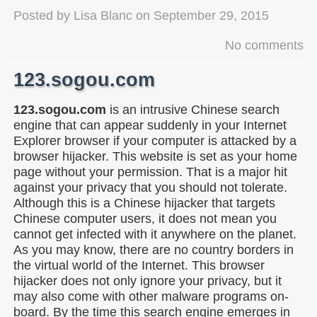
Posted by
Lisa Blanc
on
September 29, 2015
No comments
123.sogou.com
123.sogou.com
is an intrusive Chinese search
engine that can appear suddenly in your Internet
Explorer browser if your computer is attacked by a
browser hijacker. This website is set as your home
page without your permission. That is a major hit
against your privacy that you should not tolerate.
Although this is a Chinese hijacker that targets
Chinese computer users, it does not mean you
cannot get infected with it anywhere on the planet.
As you may know, there are no country borders in
the virtual world of the Internet. This browser
hijacker does not only ignore your privacy, but it
may also come with other malware programs on-
board. By the time this search engine emerges in