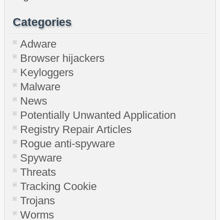
Categories
Adware
Browser hijackers
Keyloggers
Malware
News
Potentially Unwanted Application
Registry Repair Articles
Rogue anti-spyware
Spyware
Threats
Tracking Cookie
Trojans
Worms