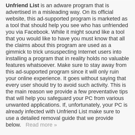
Unfriend List
is an adware program that is
advertised in a misleading way. On its official
website, this ad-supported program is marketed as
a tool that should help you see who has unfriended
you via Facebook. While it might sound like a tool
that you would like to have you must know that all
the claims about this program are used as a
gimmick to trick unsuspecting Internet users into
installing a program that in reality holds no valuable
features whatsoever. Make sure to stay away from
this ad-supported program since it will only ruin
your online experience. It goes without saying that
every user should try to avoid such activity. This is
the main reason we provide a few preventative tips
that will help you safeguard your PC from various
unwanted applications. If, unfortunately, your PC is
already infected with Unfriend List make sure to
use a detailed removal guide that we provide
below.
Read more »