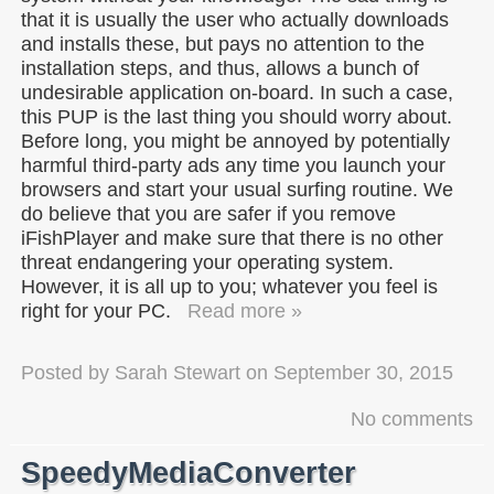
that it is usually the user who actually downloads
and installs these, but pays no attention to the
installation steps, and thus, allows a bunch of
undesirable application on-board. In such a case,
this PUP is the last thing you should worry about.
Before long, you might be annoyed by potentially
harmful third-party ads any time you launch your
browsers and start your usual surfing routine. We
do believe that you are safer if you remove
iFishPlayer and make sure that there is no other
threat endangering your operating system.
However, it is all up to you; whatever you feel is
right for your PC.
Read more »
Posted by
Sarah Stewart
on
September 30, 2015
No comments
SpeedyMediaConverter