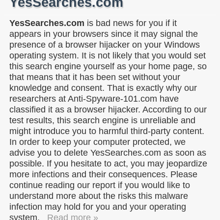
YesSearches.com
YesSearches.com
is bad news for you if it
appears in your browsers since it may signal the
presence of a browser hijacker on your Windows
operating system. It is not likely that you would set
this search engine yourself as your home page, so
that means that it has been set without your
knowledge and consent. That is exactly why our
researchers at Anti-Spyware-101.com have
classified it as a browser hijacker. According to our
test results, this search engine is unreliable and
might introduce you to harmful third-party content.
In order to keep your computer protected, we
advise you to delete YesSearches.com as soon as
possible. If you hesitate to act, you may jeopardize
more infections and their consequences. Please
continue reading our report if you would like to
understand more about the risks this malware
infection may hold for you and your operating
system.
Read more »