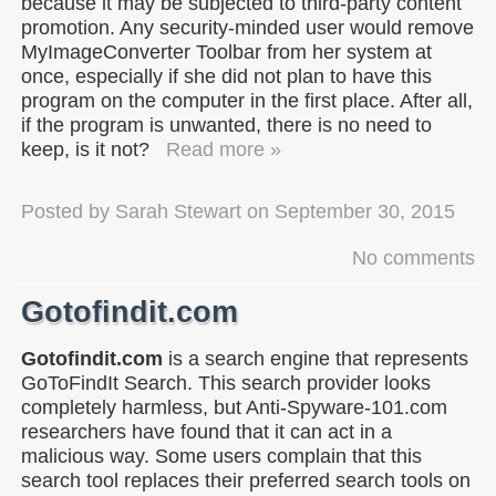
because it may be subjected to third-party content
promotion. Any security-minded user would remove
MyImageConverter Toolbar from her system at
once, especially if she did not plan to have this
program on the computer in the first place. After all,
if the program is unwanted, there is no need to
keep, is it not?
Read more »
Posted by
Sarah Stewart
on
September 30, 2015
No comments
Gotofindit.com
Gotofindit.com
is a search engine that represents
GoToFindIt Search. This search provider looks
completely harmless, but Anti-Spyware-101.com
researchers have found that it can act in a
malicious way. Some users complain that this
search tool replaces their preferred search tools on