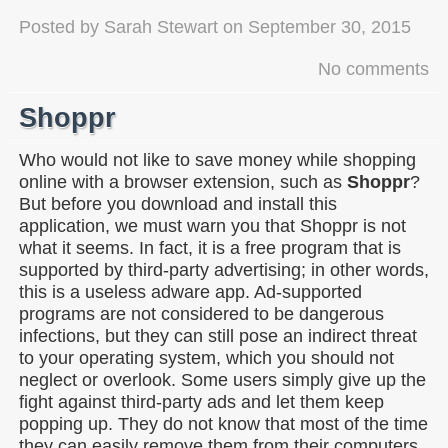
Posted by
Sarah Stewart
on
September 30, 2015
No comments
Shoppr
Who would not like to save money while shopping
online with a browser extension, such as
Shoppr
?
But before you download and install this
application, we must warn you that Shoppr is not
what it seems. In fact, it is a free program that is
supported by third-party advertising; in other words,
this is a useless adware app. Ad-supported
programs are not considered to be dangerous
infections, but they can still pose an indirect threat
to your operating system, which you should not
neglect or overlook. Some users simply give up the
fight against third-party ads and let them keep
popping up. They do not know that most of the time
they can easily remove them from their computers.