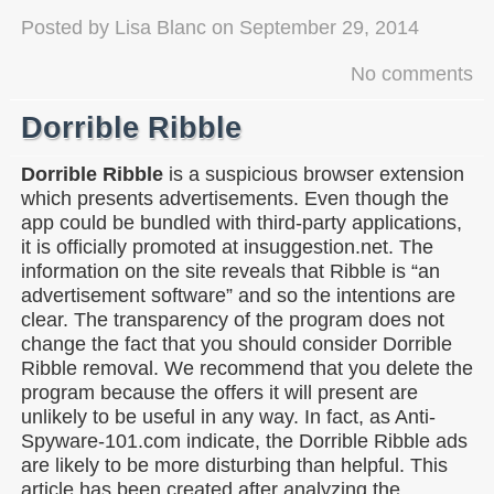
Posted by
Lisa Blanc
on
September 29, 2014
No comments
Dorrible Ribble
Dorrible Ribble
is a suspicious browser extension
which presents advertisements. Even though the
app could be bundled with third-party applications,
it is officially promoted at insuggestion.net. The
information on the site reveals that Ribble is “an
advertisement software” and so the intentions are
clear. The transparency of the program does not
change the fact that you should consider Dorrible
Ribble removal. We recommend that you delete the
program because the offers it will present are
unlikely to be useful in any way. In fact, as Anti-
Spyware-101.com indicate, the Dorrible Ribble ads
are likely to be more disturbing than helpful. This
article has been created after analyzing the