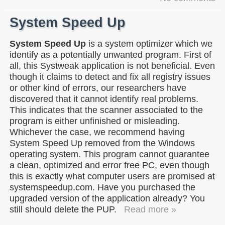
System Speed Up
System Speed Up
is a system optimizer which we
identify as a potentially unwanted program. First of
all, this Systweak application is not beneficial. Even
though it claims to detect and fix all registry issues
or other kind of errors, our researchers have
discovered that it cannot identify real problems.
This indicates that the scanner associated to the
program is either unfinished or misleading.
Whichever the case, we recommend having
System Speed Up removed from the Windows
operating system. This program cannot guarantee
a clean, optimized and error free PC, even though
this is exactly what computer users are promised at
systemspeedup.com. Have you purchased the
upgraded version of the application already? You
still should delete the PUP.
Read more »