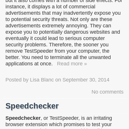
but it also comes with a number of side effects. For
instance, it displays a lot of commercial
advertisements that may inadvertently expose you
to potential security threats. Not only are these
advertisements extremely annoying. They can
expose you to potentially dangerous websites and
eventually it could lead to serious computer
security problems. Therefore, the sooner you
remove TestSpeeder from your computer, the
better. You need to terminate all the unwanted
applications at once.
Read more »
Posted by
Lisa Blanc
on
September 30, 2014
No comments
Speedchecker
Speedchecker
, or TestSpeeder, is an irritating
browser extension which promises to test your