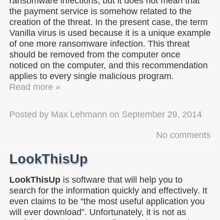
ransomware infections, but it does not mean that
the payment service is somehow related to the
creation of the threat. In the present case, the term
Vanilla virus is used because it is a unique example
of one more ransomware infection. This threat
should be removed from the computer once
noticed on the computer, and this recommendation
applies to every single malicious program.
Read more »
Posted by
Max Lehmann
on
September 29, 2014
No comments
LookThisUp
LookThisUp
is software that will help you to
search for the information quickly and effectively. It
even claims to be “the most useful application you
will ever download”. Unfortunately, it is not as