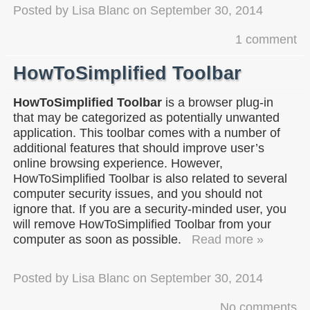
Posted by
Lisa Blanc
on
September 30, 2014
1 comment
HowToSimplified Toolbar
HowToSimplified Toolbar
is a browser plug-in
that may be categorized as potentially unwanted
application. This toolbar comes with a number of
additional features that should improve user’s
online browsing experience. However,
HowToSimplified Toolbar is also related to several
computer security issues, and you should not
ignore that. If you are a security-minded user, you
will remove HowToSimplified Toolbar from your
computer as soon as possible.
Read more »
Posted by
Lisa Blanc
on
September 30, 2014
No comments