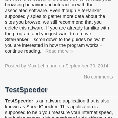
browsing behavior and interaction with the
associated software. Even though SiteRanker
supposedly spies to gather more data about the
sites you browse, we still recommend that you
delete this adware. If you are already familiar with
the program and you just want to remove
SiteRanker – scroll down to the guides below. If
you are interested in how the program works –
continue reading.
Read more »
Posted by
Max Lehmann
on
September 30, 2014
No comments
TestSpeeder
TestSpeeder
is an adware application that is also
known as SpeedChecker. This application is
supposed to help you measure your internet speed,