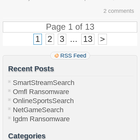
2 comments
Page 1 of 13
1
2
3
...
13
>
RSS Feed
Recent Posts
SmartStreamSearch
Omfl Ransomware
OnlineSportsSearch
NetGameSearch
Igdm Ransomware
Categories