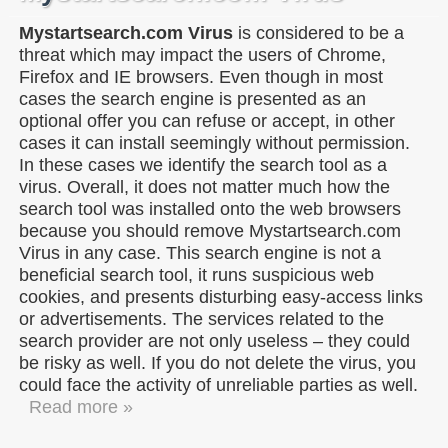
Mystartsearch.com Virus
is considered to be a
threat which may impact the users of Chrome,
Firefox and IE browsers. Even though in most
cases the search engine is presented as an
optional offer you can refuse or accept, in other
cases it can install seemingly without permission.
In these cases we identify the search tool as a
virus. Overall, it does not matter much how the
search tool was installed onto the web browsers
because you should remove Mystartsearch.com
Virus in any case. This search engine is not a
beneficial search tool, it runs suspicious web
cookies, and presents disturbing easy-access links
or advertisements. The services related to the
search provider are not only useless – they could
be risky as well. If you do not delete the virus, you
could face the activity of unreliable parties as well.
Read more »