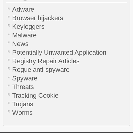
Adware
Browser hijackers
Keyloggers
Malware
News
Potentially Unwanted Application
Registry Repair Articles
Rogue anti-spyware
Spyware
Threats
Tracking Cookie
Trojans
Worms