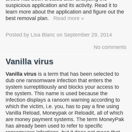
suspicious application and its activity. Read it to
learn more about the application and figure out the
best removal plan.
Read more »
Posted by
Lisa Blanc
on
September 29, 2014
No comments
Vanilla virus
Vanilla virus
is a term that has been selected to
dub one ransomware infection that enters the
system surreptitiously and blocks your access to
the system. This name is used because the
infection displays a ransom warning according to
which the victim, i.e. you, has to pay a fine using
Vanilla Reload, Moneypak or Reloadit, all of which
are money payment systems. The term MoneyPak
has already been used to refer to specific