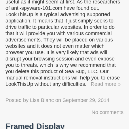
useful as it might seem at first. As the researchers
of anti-spyware-101.com have found out,
LookThisUp is a typical advertising-supported
application. It means that it just simply seeks to
drive traffic to particular websites. In order to do
that it will provide you with various commercial
advertisements. They will be placed on various
websites and it does not even matter which
browser you use. It is very likely that ads will
disrupt your browsing session and even expose
you to threats, which is why we recommend that
you delete this product of Sea Bug, LLC. Our
manual removal instructions will help you to erase
LookThisUp without any difficulties.
Read more »
Posted by
Lisa Blanc
on
September 29, 2014
No comments
Framed Display