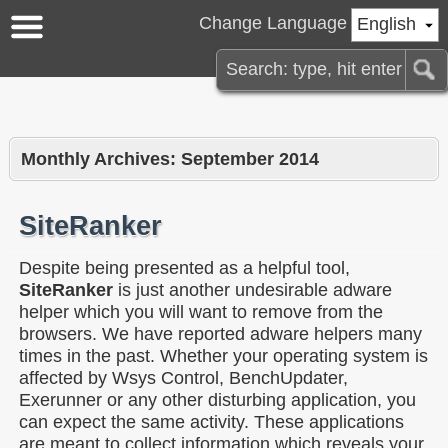
Change Language
English
Monthly Archives:
September 2014
SiteRanker
Despite being presented as a helpful tool,
SiteRanker
is just another undesirable adware
helper which you will want to remove from the
browsers. We have reported adware helpers many
times in the past. Whether your operating system is
affected by Wsys Control, BenchUpdater,
Exerunner or any other disturbing application, you
can expect the same activity. These applications
are meant to collect information which reveals your