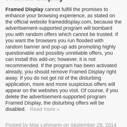
Framed Display
cannot fulfill the promises to
enhance your browsing experience, as stated on
the official website frameddisplay.com, because the
advertisement-supported program will bombard
you with random offers which cannot be trusted. If
you want the browsers you run flooded with
random banner and pop-up ads promoting highly
questionable and possibly unreliable offers, you
can install this add-on; however, it is not
recommended. If the program has been activated
already, you should remove Framed Display right
away. If you do not get rid of the disturbing
application, more and more suspicious offers will
appear on the websites you visit. Of course, if you
delete the advertisement-supported program
Framed Display, the disturbing offers will be
disabled.
Read more »
Posted by
Max Lehmann
on
September 29, 2014