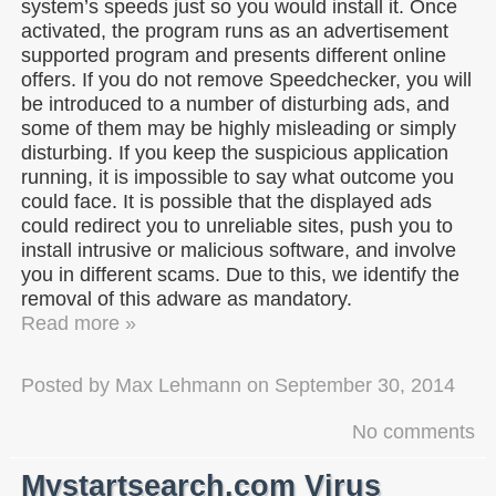
system’s speeds just so you would install it. Once
activated, the program runs as an advertisement
supported program and presents different online
offers. If you do not remove Speedchecker, you will
be introduced to a number of disturbing ads, and
some of them may be highly misleading or simply
disturbing. If you keep the suspicious application
running, it is impossible to say what outcome you
could face. It is possible that the displayed ads
could redirect you to unreliable sites, push you to
install intrusive or malicious software, and involve
you in different scams. Due to this, we identify the
removal of this adware as mandatory.
Read more »
Posted by
Max Lehmann
on
September 30, 2014
No comments
Mystartsearch.com Virus