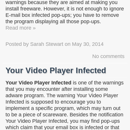
warnings because they are aimed at making you
install freeware. However, it is not enough to ignore
E-mail box infected pop-ups; you have to remove
the program displaying all those pop-ups.
Read more »
Posted by
Sarah Stewart
on
May 30, 2014
No comments
Your Video Player Infected
Your Video Player Infected
is one of the warnings
that you may encounter after installing some
adware program. The warning Your Video Player
Infected is supposed to encourage you to
implement a specific program, which may turn out
to be a piece of scareware. Besides the notification
Your Video Player Infected, you may find pop-ups
which claim that your email box is infected or that