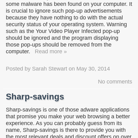
some malware has been found on your computer. It
is crucial to ignore such pop-up advertisements
because they have nothing to do with the actual
security status of your operating system. Warning
such as the Your Video Player Infected pop-up
should be ignored and the program displaying
those pop-ups should be removed from the
computer.
Read more »
Posted by
Sarah Stewart
on
May 30, 2014
No comments
Sharp-savings
Sharp-savings is one of those adware applications
that promise you make your web browsing a better
experience. As you can probably guess from its
name, Sharp-savings is there to provide you with
the most relevant deals and discount offers on over