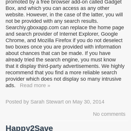
promoted by a free browser add-on called Gadget
Box, and which you can access as any other
website. However, in the case of the latter, you will
not be provided with any search results.
Searchiy.gboxapp.com can replace the home page
and search provider of Internet Explorer, Google
Chrome, and Mozilla Firefox if you do not deselect
two boxes once you are provided with information
about chances that can be made. If you have
already tried the search engine, you must know
that it display third-party advertisements. We highly
recommend that you find a more reliable search
provider which does not display so many intrusive
ads.
Read more »
Posted by
Sarah Stewart
on
May 30, 2014
No comments
Happy2Save