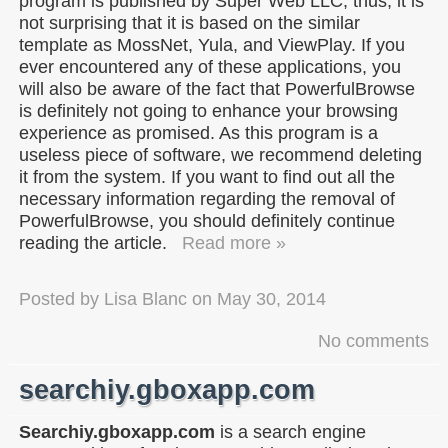
program is published by Super Web LLC; thus, it is
not surprising that it is based on the similar
template as MossNet, Yula, and ViewPlay. If you
ever encountered any of these applications, you
will also be aware of the fact that PowerfulBrowse
is definitely not going to enhance your browsing
experience as promised. As this program is a
useless piece of software, we recommend deleting
it from the system. If you want to find out all the
necessary information regarding the removal of
PowerfulBrowse, you should definitely continue
reading the article.
Read more »
Posted by
Lisa Blanc
on
May 30, 2014
No comments
searchiy.gboxapp.com
Searchiy.gboxapp.com
is a search engine