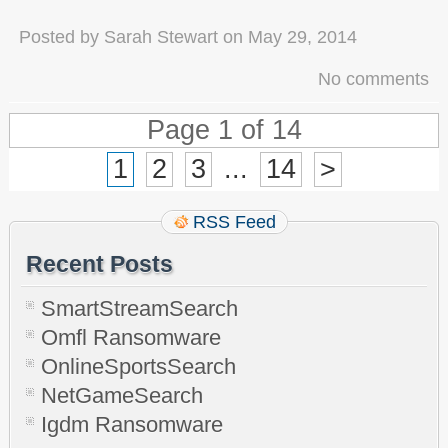
Posted by
Sarah Stewart
on
May 29, 2014
No comments
Page 1 of 14
1
2
3
...
14
>
RSS Feed
Recent Posts
SmartStreamSearch
Omfl Ransomware
OnlineSportsSearch
NetGameSearch
Igdm Ransomware