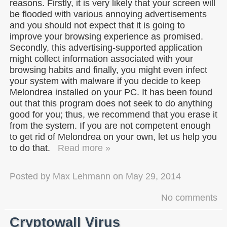
reasons. Firstly, it is very likely that your screen will
be flooded with various annoying advertisements
and you should not expect that it is going to
improve your browsing experience as promised.
Secondly, this advertising-supported application
might collect information associated with your
browsing habits and finally, you might even infect
your system with malware if you decide to keep
Melondrea installed on your PC. It has been found
out that this program does not seek to do anything
good for you; thus, we recommend that you erase it
from the system. If you are not competent enough
to get rid of Melondrea on your own, let us help you
to do that.
Read more »
Posted by
Max Lehmann
on
May 29, 2014
No comments
Cryptowall Virus