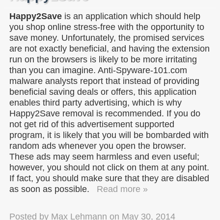
Happy2Save
is an application which should help
you shop online stress-free with the opportunity to
save money. Unfortunately, the promised services
are not exactly beneficial, and having the extension
run on the browsers is likely to be more irritating
than you can imagine. Anti-Spyware-101.com
malware analysts report that instead of providing
beneficial saving deals or offers, this application
enables third party advertising, which is why
Happy2Save removal is recommended. If you do
not get rid of this advertisement supported
program, it is likely that you will be bombarded with
random ads whenever you open the browser.
These ads may seem harmless and even useful;
however, you should not click on them at any point.
If fact, you should make sure that they are disabled
as soon as possible.
Read more »
Posted by
Max Lehmann
on
May 30, 2014