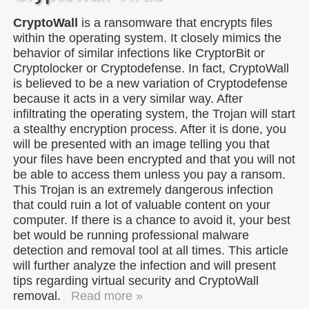
CryptoWall
is a ransomware that encrypts files
within the operating system. It closely mimics the
behavior of similar infections like CryptorBit or
Cryptolocker or Cryptodefense. In fact, CryptoWall
is believed to be a new variation of Cryptodefense
because it acts in a very similar way. After
infiltrating the operating system, the Trojan will start
a stealthy encryption process. After it is done, you
will be presented with an image telling you that
your files have been encrypted and that you will not
be able to access them unless you pay a ransom.
This Trojan is an extremely dangerous infection
that could ruin a lot of valuable content on your
computer. If there is a chance to avoid it, your best
bet would be running professional malware
detection and removal tool at all times. This article
will further analyze the infection and will present
tips regarding virtual security and CryptoWall
removal.
Read more »