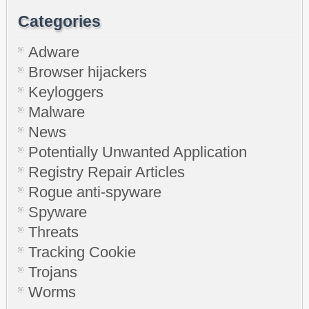
Categories
Adware
Browser hijackers
Keyloggers
Malware
News
Potentially Unwanted Application
Registry Repair Articles
Rogue anti-spyware
Spyware
Threats
Tracking Cookie
Trojans
Worms