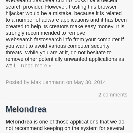
Websearch.fastosearch.info looks like a decent
search provider. However, trusting this browser
hijacker would be a mistake, because it is related
to a number of adware applications and it has been
created to help its creators make easy money. It is
strongly recommended to remove
Websearch.fastosearch.info from your computer if
you want to avoid various computer security
threats. While you are at it, do not hesitate to
remove other potentially unwanted applications as
well.
Read more »
Posted by
Max Lehmann
on
May 30, 2014
2 comments
Melondrea
Melondrea
is one of those applications that we do
not recommend keeping on the system for several