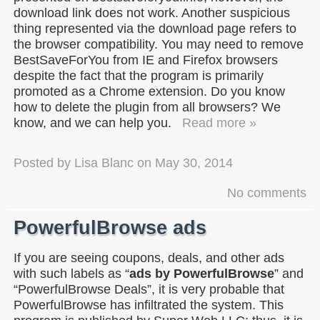
download link does not work. Another suspicious
thing represented via the download page refers to
the browser compatibility. You may need to remove
BestSaveForYou from IE and Firefox browsers
despite the fact that the program is primarily
promoted as a Chrome extension. Do you know
how to delete the plugin from all browsers? We
know, and we can help you.
Read more »
Posted by
Lisa Blanc
on
May 30, 2014
No comments
PowerfulBrowse ads
If you are seeing coupons, deals, and other ads
with such labels as “
ads by PowerfulBrowse
” and
“PowerfulBrowse Deals”, it is very probable that
PowerfulBrowse has infiltrated the system. This