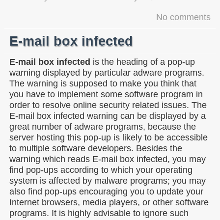
No comments
E-mail box infected
E-mail box infected
is the heading of a pop-up
warning displayed by particular adware programs.
The warning is supposed to make you think that
you have to implement some software program in
order to resolve online security related issues. The
E-mail box infected warning can be displayed by a
great number of adware programs, because the
server hosting this pop-up is likely to be accessible
to multiple software developers. Besides the
warning which reads E-mail box infected, you may
find pop-ups according to which your operating
system is affected by malware programs; you may
also find pop-ups encouraging you to update your
Internet browsers, media players, or other software
programs. It is highly advisable to ignore such