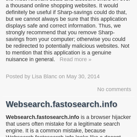
a thousand online shopping websites. It would
definitely be useful if Sharp-savings could do that,
but we cannot always be sure that this application
displays safe and correct information. Thus, we
strongly recommend that you remove Sharp-
savings from your computer; otherwise you could
be redirected to potentially malicious websites. Not
to mention that this application is a genuine
nuisance in general.
Read more »
Posted by
Lisa Blanc
on
May 30, 2014
No comments
Websearch.fastosearch.info
Websearch.fastosearch.info
is a browser hijacker
that users often mistake for a legitimate search
engine. It is a common mistake, because