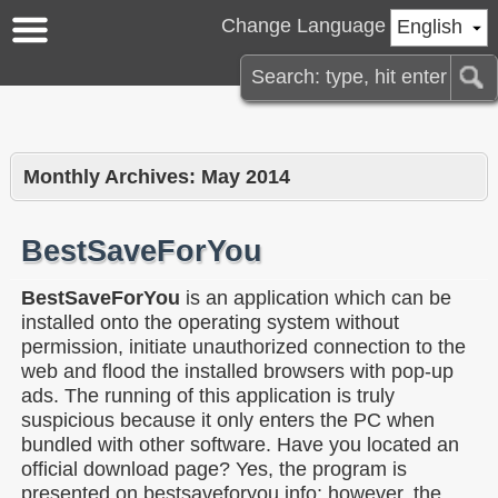
Change Language
English
Monthly Archives:
May 2014
BestSaveForYou
BestSaveForYou
is an application which can be
installed onto the operating system without
permission, initiate unauthorized connection to the
web and flood the installed browsers with pop-up
ads. The running of this application is truly
suspicious because it only enters the PC when
bundled with other software. Have you located an
official download page? Yes, the program is
presented on bestsaveforyou.info; however, the