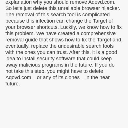
explanation why you should remove Aqovd.com.
So let’s just delete this unreliable browser hijacker.
The removal of this search tool is complicated
because this infection can change the Target of
your browser shortcuts. Luckily, we know how to fix
this problem. We have created a comprehensive
removal guide that shows how to fix the Target and,
eventually, replace the undesirable search tools
with the ones you can trust. After this, it is a good
idea to install security software that could keep
away malicious programs in the future. If you do
not take this step, you might have to delete
Aqovd.com – or any of its clones – in the near
future.