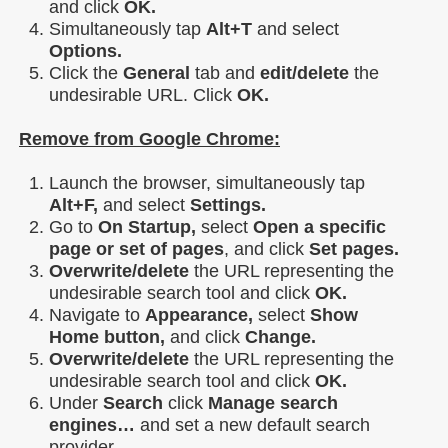
and click
OK.
Simultaneously tap
Alt+T
and select
Options.
Click the
General
tab and
edit/delete
the
undesirable URL. Click
OK.
Remove from Google Chrome:
Launch the browser, simultaneously tap
Alt+F,
and select
Settings.
Go to
On Startup,
select
Open a specific
page or set of pages
, and click
Set pages.
Overwrite/delete
the URL representing the
undesirable search tool and click
OK.
Navigate to
Appearance,
select
Show
Home button,
and click
Change.
Overwrite/delete
the URL representing the
undesirable search tool and click
OK.
Under
Search
click
Manage search
engines…
and set a new default search
provider.