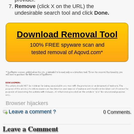
Remove
(click X on the URL) the
undesirable search tool and click
Done.
Download Removal Tool
100% FREE spyware scan and
tested removal of Aqovd.com
*
Browser hijackers
Leave a comment ?
0 Comments.
Leave a Comment