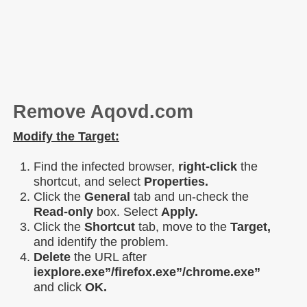
Remove Aqovd.com
Modify the Target:
Find the infected browser,
right-click
the
shortcut, and select
Properties.
Click the
General
tab and un-check the
Read-only
box. Select
Apply.
Click the
Shortcut
tab, move to the
Target,
and identify the problem.
Delete
the URL after
iexplore.exe”/firefox.exe”/chrome.exe”
and click
OK.