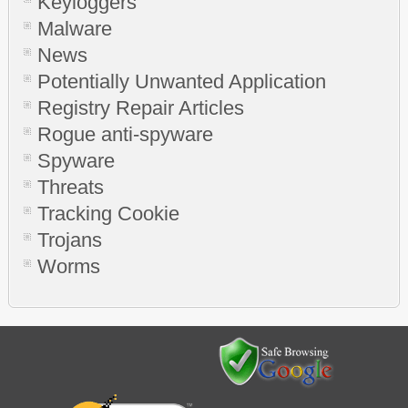
Keyloggers
Malware
News
Potentially Unwanted Application
Registry Repair Articles
Rogue anti-spyware
Spyware
Threats
Tracking Cookie
Trojans
Worms