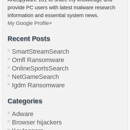
provide PC users with latest malware research
information and essential system news.
My Google Profile+
Recent Posts
SmartStreamSearch
Omfl Ransomware
OnlineSportsSearch
NetGameSearch
Igdm Ransomware
Categories
Adware
Browser hijackers