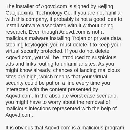
The installer of Aqovd.com is signed by Beijing
Gaojiaoxintu Technology Co. If you are not familiar
with this company, it probably is not a good idea to
install software associated with it without doing
research. Even though Aqovd.com is not a
malicious malware installing Trojan or private data
stealing keylogger, you must delete it to keep your
virtual security protected. If you do not delete
Aqovd.com, you will be introduced to suspicious
ads and links routing to unfamiliar sites. As you
might know already, chances of landing malicious
sites are high, which means that your virtual
security could be put on a line every time you
interacted with the content presented by
Aqovd.com. In the absolute worst case scenario,
you might have to worry about the removal of
malicious infections represented with the help of
Aqovd.com.
It is obvious that Aqovd.com is a malicious program