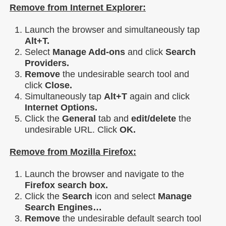
Remove from Internet Explorer:
Launch the browser and simultaneously tap
Alt+T.
Select
Manage Add-ons
and click
Search
Providers.
Remove
the undesirable search tool and
click
Close.
Simultaneously tap
Alt+T
again and click
Internet Options.
Click the
General
tab and
edit/delete
the
undesirable URL. Click
OK.
Remove from Mozilla Firefox:
Launch the browser and navigate to the
Firefox search box.
Click the
Search
icon and select
Manage
Search Engines…
Remove
the undesirable default search tool