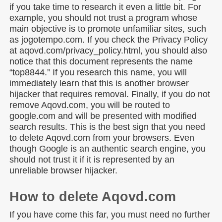
if you take time to research it even a little bit. For
example, you should not trust a program whose
main objective is to promote unfamiliar sites, such
as jogotempo.com. If you check the Privacy Policy
at aqovd.com/privacy_policy.html, you should also
notice that this document represents the name
“top8844.” If you research this name, you will
immediately learn that this is another browser
hijacker that requires removal. Finally, if you do not
remove Aqovd.com, you will be routed to
google.com and will be presented with modified
search results. This is the best sign that you need
to delete Aqovd.com from your browsers. Even
though Google is an authentic search engine, you
should not trust it if it is represented by an
unreliable browser hijacker.
How to delete Aqovd.com
If you have come this far, you must need no further