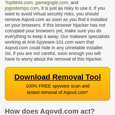
Top8844.com
,
gamegogle.com
, and
jogostempo.com
, it is just as risky to use it. If you
want to avoid virtual security risks, you should
remove Aqovd.com as soon as you find it installed
on your browsers. If this browser hijacker has not
corrupted your browsers yet, make sure you do
everything to keep it away. Our malware specialists
working at Anti-Spyware-101.com warn that
Aqovd.com could hide in any unreliable installer.
So, if you are not careful, soon enough you will
have to worry about the removal of this hijacker.
Download Removal Tool
100% FREE spyware scan and
tested removal of Aqovd.com
*
How does Aqovd.com act?