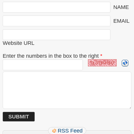
NAME
EMAIL
Website URL
Enter the numbers in the box to the right
*
RSS Feed