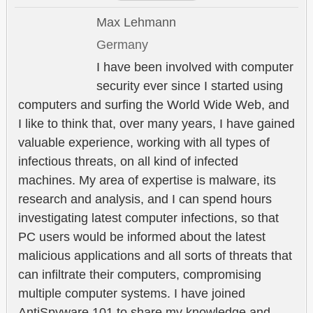
Max Lehmann
Germany
I have been involved with computer
security ever since I started using
computers and surfing the World Wide Web, and
I like to think that, over many years, I have gained
valuable experience, working with all types of
infectious threats, on all kind of infected
machines. My area of expertise is malware, its
research and analysis, and I can spend hours
investigating latest computer infections, so that
PC users would be informed about the latest
malicious applications and all sorts of threats that
can infiltrate their computers, compromising
multiple computer systems. I have joined
AntiSpyware 101 to share my knowledge and