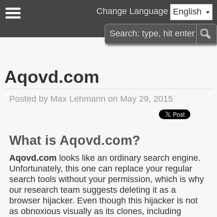
Change Language
English
Aqovd.com
Posted by
Max Lehmann
on May 29, 2015
What is Aqovd.com?
Aqovd.com
looks like an ordinary search engine.
Unfortunately, this one can replace your regular
search tools without your permission, which is why
our research team suggests deleting it as a
browser hijacker. Even though this hijacker is not
as obnoxious visually as its clones, including