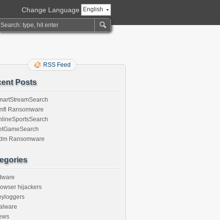
Change Language
English
RSS Feed
ent Posts
martStreamSearch
mfl Ransomware
nlineSportsSearch
etGameSearch
gdm Ransomware
egories
dware
owser hijackers
eyloggers
alware
ews