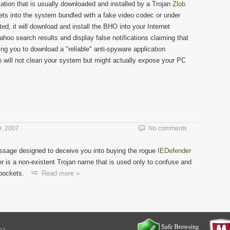
ation that is usually downloaded and installed by a Trojan
Zlob
ets into the system bundled with a fake video codec or under
, it will download and install the BHO into your Internet
ahoo search results and display false notifications claiming that
ing you to download a "reliable" anti-spyware application
o will not clean your system but might actually expose your PC
, 2007
No comments
ssage designed to deceive you into buying the rogue
IEDefender
r is a non-existent Trojan name that is used only to confuse and
 pockets.
Read more »