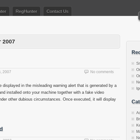
ter
RegHunter
Contact Us
 2007
Rec
S
O
, 2007
No comments
O
N
 displayed in the misleading warning alert that is generated by a
I
and installed onto your machine together with a fake video
nder other dubious circumstances. Once executed, it will display
Cat
A
Br
K
d
M
N