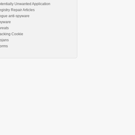
tentially Unwanted Application
gistry Repair Articles
ogue anti-spyware
pyware
reats
acking Cookie
ojans
orms