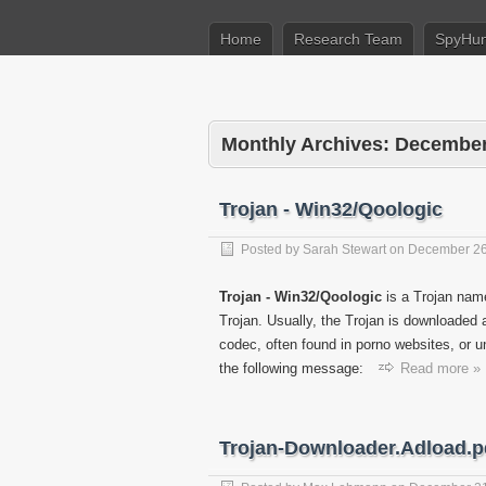
Home
Research Team
SpyHun
Monthly Archives:
December
Trojan - Win32/Qoologic
Posted by
Sarah Stewart
on
December 26
Trojan - Win32/Qoologic
is a Trojan name
Trojan. Usually, the Trojan is downloaded 
codec, often found in porno websites, or u
the following message:
Read more »
Trojan-Downloader.Adload.p