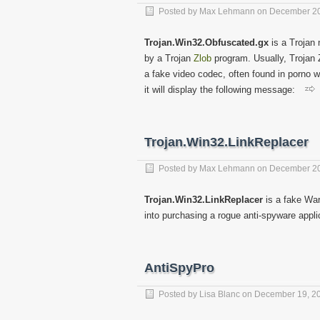
Posted by
Max Lehmann
on
December 20
Trojan.Win32.Obfuscated.gx
is a Trojan 
by a Trojan
Zlob
program. Usually, Trojan 
a fake video codec, often found in porno 
it will display the following message:
Trojan.Win32.LinkReplacer
Posted by
Max Lehmann
on
December 20
Trojan.Win32.LinkReplacer
is a fake War
into purchasing a rogue anti-spyware appl
AntiSpyPro
Posted by
Lisa Blanc
on
December 19, 2