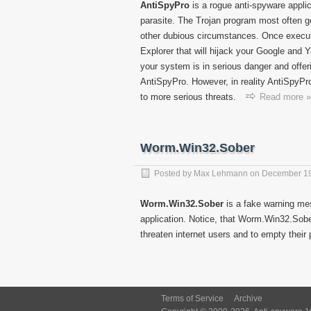
AntiSpyPro
is a rogue anti-spyware applic
parasite. The Trojan program most often g
other dubious circumstances. Once executed
Explorer that will hijack your Google and Y
your system is in serious danger and offer
AntiSpyPro. However, in reality AntiSpyPr
to more serious threats.
Read more »
Worm.Win32.Sober
Posted by
Max Lehmann
on
December 19
Worm.Win32.Sober
is a fake warning me
application. Notice, that Worm.Win32.Sobe
threaten internet users and to empty their
Terms of Service
Archive