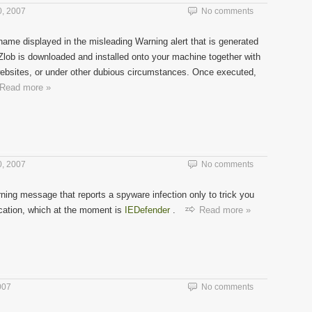
, 2007
No comments
name displayed in the misleading Warning alert that is generated
Zlob is downloaded and installed onto your machine together with
websites, or under other dubious circumstances. Once executed,
Read more »
, 2007
No comments
ning message that reports a spyware infection only to trick you
ication, which at the moment is
IEDefender
.
Read more »
007
No comments