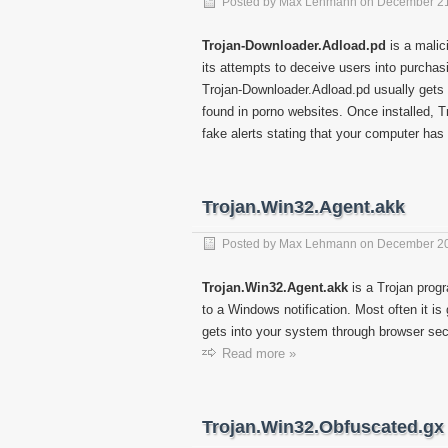
Posted by
Max Lehmann
on
December 21
Trojan-Downloader.Adload.pd
is a malic
its attempts to deceive users into purchas
Trojan-Downloader.Adload.pd usually gets 
found in porno websites. Once installed, 
fake alerts stating that your computer has
Trojan.Win32.Agent.akk
Posted by
Max Lehmann
on
December 20
Trojan.Win32.Agent.akk
is a Trojan progr
to a Windows notification. Most often it i
gets into your system through browser secu
Read more »
Trojan.Win32.Obfuscated.gx