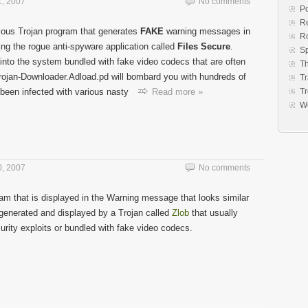
, 2007
No comments
Po
Re
ious Trojan program that generates
FAKE
warning messages in
R
ing the rogue anti-spyware application called
Files Secure
.
S
into the system bundled with fake video codecs that are often
Th
Trojan-Downloader.Adload.pd will bombard you with hundreds of
Tr
 been infected with various nasty
Read more »
Tr
W
, 2007
No comments
am that is displayed in the Warning message that looks similar
s generated and displayed by a Trojan called
Zlob
that usually
rity exploits or bundled with fake video codecs.