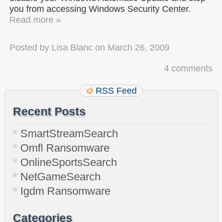
you from accessing Windows Security Center.
Read more »
Posted by
Lisa Blanc
on
March 26, 2009
4 comments
RSS Feed
Recent Posts
SmartStreamSearch
Omfl Ransomware
OnlineSportsSearch
NetGameSearch
Igdm Ransomware
Categories