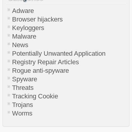
Adware
Browser hijackers
Keyloggers
Malware
News
Potentially Unwanted Application
Registry Repair Articles
Rogue anti-spyware
Spyware
Threats
Tracking Cookie
Trojans
Worms