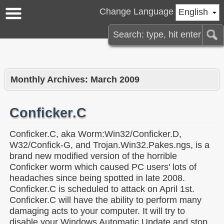
Change Language
English
Monthly Archives:
March 2009
Conficker.C
Conficker.C, aka Worm:Win32/Conficker.D,
W32/Confick-G, and Trojan.Win32.Pakes.ngs, is a
brand new modified version of the horrible
Conficker worm which caused PC users' lots of
headaches since being spotted in late 2008.
Conficker.C is scheduled to attack on April 1st.
Conficker.C will have the ability to perform many
damaging acts to your computer. It will try to
disable your Windows Automatic Update and stop