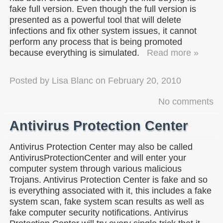
fake full version. Even though the full version is
presented as a powerful tool that will delete
infections and fix other system issues, it cannot
perform any process that is being promoted
because everything is simulated.
Read more »
Posted by
Lisa Blanc
on
February 20, 2010
No comments
Antivirus Protection Center
Antivirus Protection Center may also be called
AntivirusProtectionCenter and will enter your
computer system through various malicious
Trojans. Antivirus Protection Center is fake and so
is everything associated with it, this includes a fake
system scan, fake system scan results as well as
fake computer security notifications. Antivirus