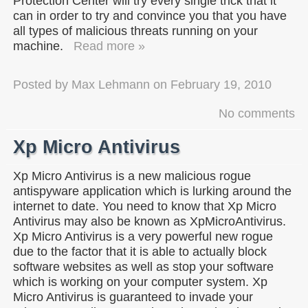
Protection Center will try every single trick that it
can in order to try and convince you that you have
all types of malicious threats running on your
machine.
Read more »
Posted by
Max Lehmann
on
February 19, 2010
No comments
Xp Micro Antivirus
Xp Micro Antivirus is a new malicious rogue
antispyware application which is lurking around the
internet to date. You need to know that Xp Micro
Antivirus may also be known as XpMicroAntivirus.
Xp Micro Antivirus is a very powerful new rogue
due to the factor that it is able to actually block
software websites as well as stop your software
which is working on your computer system. Xp
Micro Antivirus is guaranteed to invade your