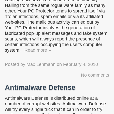
Hailing from the same rogue ware family as many
other, Your PC Protector tends to spread itself via
Trojan infections, spam emails or via its affiliated
web-sites. The malicious activity carried out by
Your PC Protector involves the generation of
fabricated pop-up alert messages and fake system
scans, which will always report the presence of
certain infections occupying the user's computer
system.
Read more »
Posted by
Max Lehmann
on
February 4, 2010
No comments
Antimalware Defense
Antimalware Defense is distributed online at a
number of corrupt websites. Antimalware Defense
will try every single trick that it can in order to try