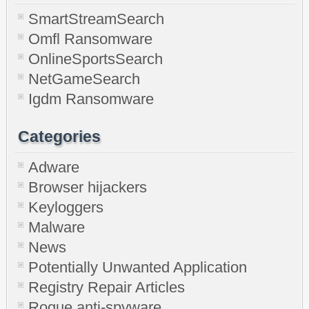
SmartStreamSearch
Omfl Ransomware
OnlineSportsSearch
NetGameSearch
Igdm Ransomware
Categories
Adware
Browser hijackers
Keyloggers
Malware
News
Potentially Unwanted Application
Registry Repair Articles
Rogue anti-spyware