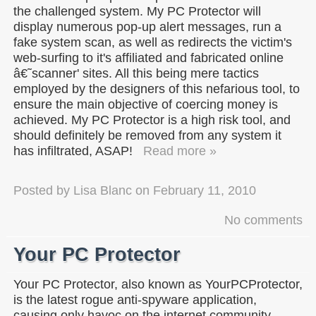
the challenged system. My PC Protector will
display numerous pop-up alert messages, run a
fake system scan, as well as redirects the victim's
web-surfing to it's affiliated and fabricated online
â€˜scanner' sites. All this being mere tactics
employed by the designers of this nefarious tool, to
ensure the main objective of coercing money is
achieved. My PC Protector is a high risk tool, and
should definitely be removed from any system it
has infiltrated, ASAP!
Read more »
Posted by
Lisa Blanc
on
February 11, 2010
No comments
Your PC Protector
Your PC Protector, also known as YourPCProtector,
is the latest rogue anti-spyware application,
causing only havoc on the internet community.