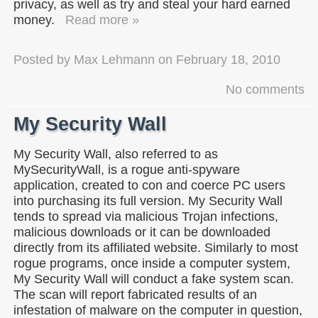
privacy, as well as try and steal your hard earned
money.
Read more »
Posted by
Max Lehmann
on
February 18, 2010
No comments
My Security Wall
My Security Wall, also referred to as
MySecurityWall, is a rogue anti-spyware
application, created to con and coerce PC users
into purchasing its full version. My Security Wall
tends to spread via malicious Trojan infections,
malicious downloads or it can be downloaded
directly from its affiliated website. Similarly to most
rogue programs, once inside a computer system,
My Security Wall will conduct a fake system scan.
The scan will report fabricated results of an
infestation of malware on the computer in question,