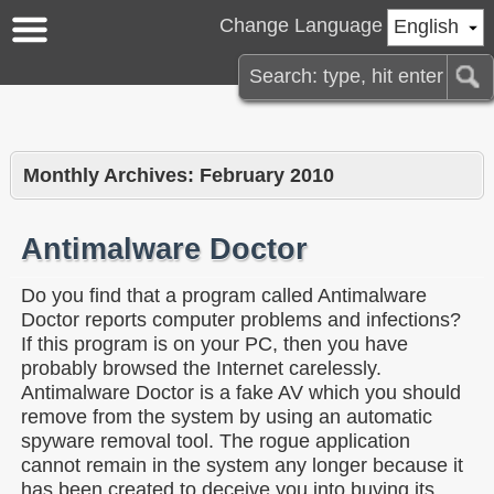
Change Language
English
Monthly Archives:
February 2010
Antimalware Doctor
Do you find that a program called Antimalware
Doctor reports computer problems and infections?
If this program is on your PC, then you have
probably browsed the Internet carelessly.
Antimalware Doctor is a fake AV which you should
remove from the system by using an automatic
spyware removal tool. The rogue application
cannot remain in the system any longer because it
has been created to deceive you into buying its