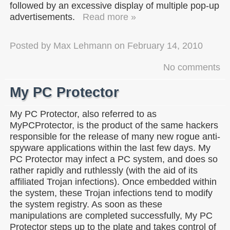
followed by an excessive display of multiple pop-up
advertisements.
Read more »
Posted by
Max Lehmann
on
February 14, 2010
No comments
My PC Protector
My PC Protector, also referred to as
MyPCProtector, is the product of the same hackers
responsible for the release of many new rogue anti-
spyware applications within the last few days. My
PC Protector may infect a PC system, and does so
rather rapidly and ruthlessly (with the aid of its
affiliated Trojan infections). Once embedded within
the system, these Trojan infections tend to modify
the system registry. As soon as these
manipulations are completed successfully, My PC
Protector steps up to the plate and takes control of