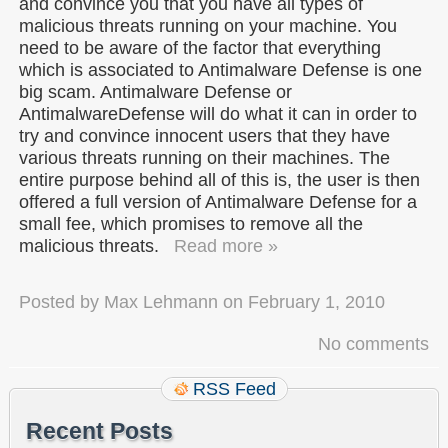
and convince you that you have all types of
malicious threats running on your machine. You
need to be aware of the factor that everything
which is associated to Antimalware Defense is one
big scam. Antimalware Defense or
AntimalwareDefense will do what it can in order to
try and convince innocent users that they have
various threats running on their machines. The
entire purpose behind all of this is, the user is then
offered a full version of Antimalware Defense for a
small fee, which promises to remove all the
malicious threats.
Read more »
Posted by
Max Lehmann
on
February 1, 2010
No comments
RSS Feed
Recent Posts